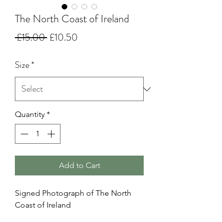
The North Coast of Ireland
Regular
Sale
 £15.00 
£10.50
Price
Price
Size
*
Quantity
*
Add to Cart
Signed Photograph of The North
Coast of Ireland