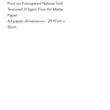
Print on Fotospeed Natural Soft
Textured 315gsm Fine Art Matte
Paper
A3 paper dimensions - 29.97cm x
42cm
Image dimensions - 23.7cm x
35.6cm
A4 paper dimensions - 21cm x 29.7
Image dimensions - 15.9cm x
23.7cm
If you choose to frame your print,
most 40cmx50cm frames with a
mount will work just fine for A3, or
30cmx40cm for A4, and Ikea have a
large range for under £10!