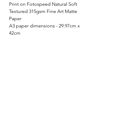
Print on Fotospeed Natural Soft
Textured 315gsm Fine Art Matte
Paper
A3 paper dimensions - 29.97cm x
42cm
Image dimensions - 23.7cm x
35.6cm
A4 paper dimensions - 21cm x 29.7
Image dimensions - 15.9cm x
23.7cm
If you choose to frame your print,
most 40cmx50cm frames with a
mount will work just fine for A3, or
30cmx40cm for A4, and Ikea have a
large range for under £10!