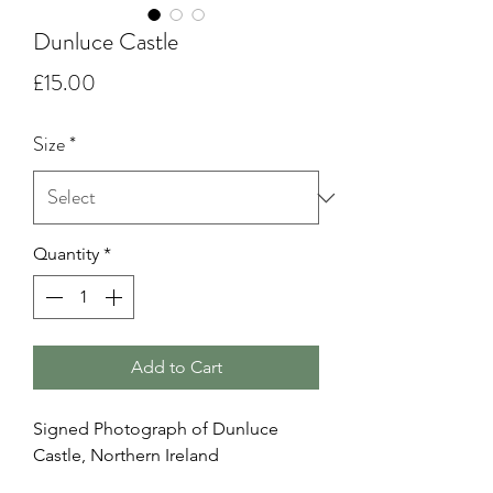
Dunluce Castle
Price
£15.00
Size
*
Quantity
*
Add to Cart
Signed Photograph of Dunluce
Castle, Northern Ireland